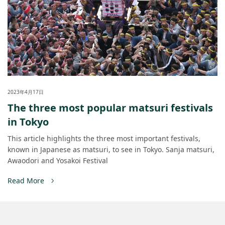
2023年4月17日
The three most popular matsuri festivals
in Tokyo
This article highlights the three most important festivals,
known in Japanese as matsuri, to see in Tokyo. Sanja matsuri,
Awaodori and Yosakoi Festival
Read More