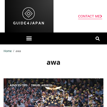
CONTACT ME
Home
awa
awa
ADVICES/TIPS
TRAVEL ADVICES