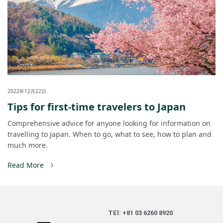
2022年12月22日
Tips for first-time travelers to Japan
Comprehensive advice for anyone looking for information on
travelling to Japan. When to go, what to see, how to plan and
much more.
Read More
TEl: +81 03 6260 8920