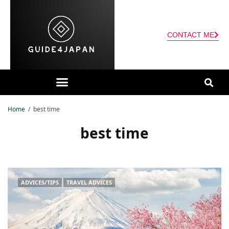
CONTACT ME
Home
best time
best time
ADVICES/TIPS
TRAVEL ADVICES