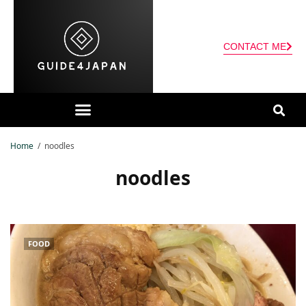
CONTACT ME
Home
noodles
noodles
FOOD