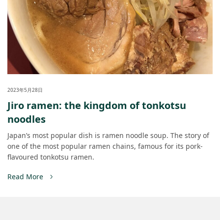
2023年5月28日
Jiro ramen: the kingdom of tonkotsu
noodles
Japan’s most popular dish is ramen noodle soup. The story of
one of the most popular ramen chains, famous for its pork-
flavoured tonkotsu ramen.
Read More