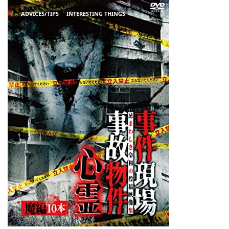
ADVICES/TIPS
INTERESTING THINGS