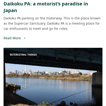
Daikoku PA: a motorist’s paradise in
Japan
Daikoku PA parking on the motorway. This is the place known
as the Supercar Sanctuary. Daikoku PA is a meeting place for
car enthusiasts to meet and go for rides.
Read More
INTERESTING THINGS