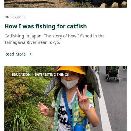
2023年5月29日
How I was fishing for catfish
Catfishing in Japan. The story of how I fished in the
Tamagawa River near Tokyo.
Read More
EDUCATION
INTERESTING THINGS