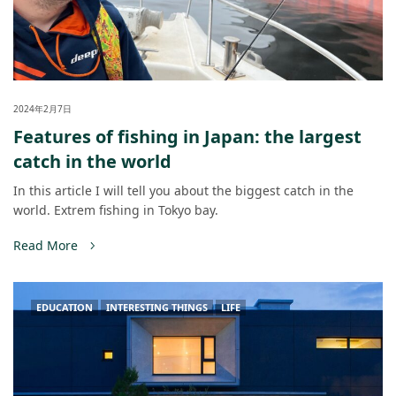
2024年2月7日
Features of fishing in Japan: the largest
catch in the world
In this article I will tell you about the biggest catch in the
world. Extrem fishing in Tokyo bay.
Read More
EDUCATION
INTERESTING THINGS
LIFE