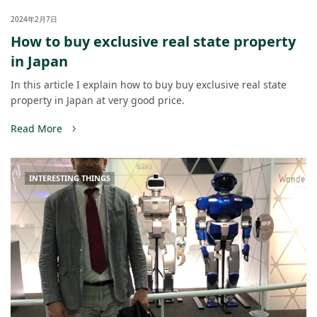
2024年2月7日
How to buy exclusive real state property
in Japan
In this article I explain how to buy buy exclusive real state
property in Japan at very good price.
Read More
INTERESTING THINGS