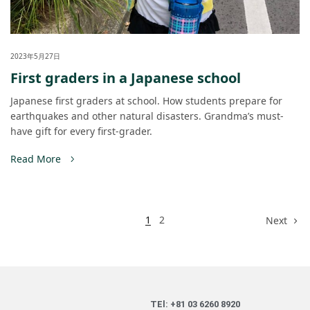
2023年5月27日
First graders in a Japanese school
Japanese first graders at school. How students prepare for
earthquakes and other natural disasters. Grandma’s must-
have gift for every first-grader.
Read More
1
2
Next
TEl: +81 03 6260 8920