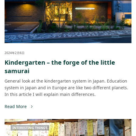
2024年2月6日
Kindergarten – the forge of the little
samurai
General look at the kindergarten system in Japan. Education
system in Japan and in Europe are like two different planets.
In this article I will explain main differences.
Read More
INTERESTING THINGS