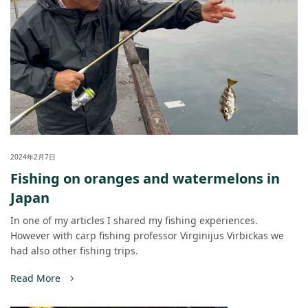
2024年2月7日
Fishing on oranges and watermelons in
Japan
In one of my articles I shared my fishing experiences.
However with carp fishing professor Virginijus Virbickas we
had also other fishing trips.
Read More