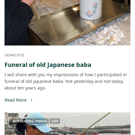
2024年2月7日
Funeral of old Japanese baba
I will share with you my impressions of how I participated in
funeral of old Japanese baba. Not yesterday and not today,
about ten years ago.
Read More
INTERESTING THINGS
LIFE