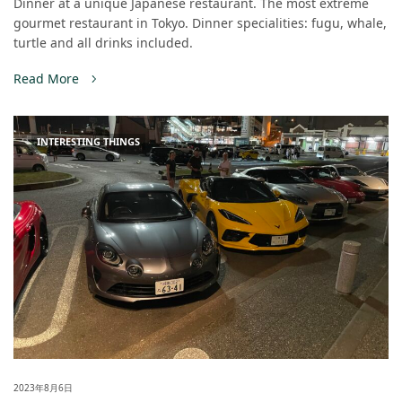
Dinner at a unique Japanese restaurant. The most extreme
gourmet restaurant in Tokyo. Dinner specialities: fugu, whale,
turtle and all drinks included.
Read More
INTERESTING THINGS
2023年8月6日