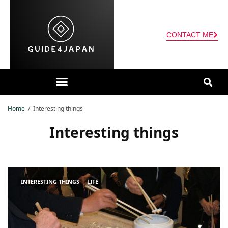
CONTACT ME
Home
Interesting things
Interesting things
INTERESTING THINGS
LIFE