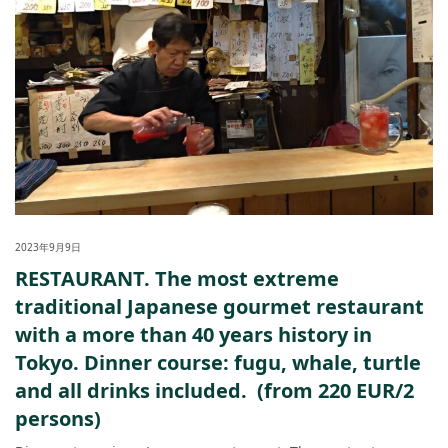
2023年9月9日
RESTAURANT. The most extreme
traditional Japanese gourmet restaurant
with a more than 40 years history in
Tokyo. Dinner course: fugu, whale, turtle
and all drinks included. (from 220 EUR/2
persons)