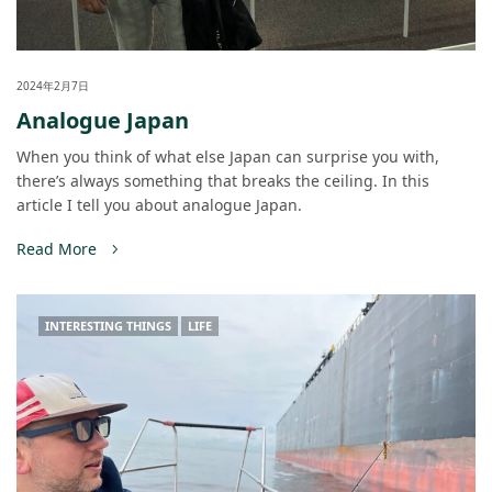
2024年2月7日
Analogue Japan
When you think of what else Japan can surprise you with,
there’s always something that breaks the ceiling. In this
article I tell you about analogue Japan.
Read More
INTERESTING THINGS
LIFE